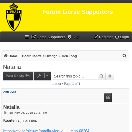
Forum Lierse Supporters
Lierse Supporters
FAQ
Register
Login
S
Home
Board index
Overige
Den Toog
e
Natalia
a
Post Reply
Search
Advanced s
r
1 post • Page
1
of
1
c
h
Anti-Lyra
Natalia
P
Tue Nov 06, 2018 10:47 pm
o
s
Kaarten zijn binnen.
t
https://atv.be/nieuws/natalia-viert-vij ... rena-68264