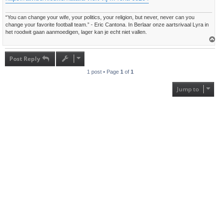
“You can change your wife, your politics, your religion, but never, never can you
change your favorite football team.” - Eric Cantona. In Berlaar onze aartsrivaal Lyra in
het roodwit gaan aanmoedigen, lager kan je echt niet vallen.
T
o
p
Post Reply
1 post • Page
1
of
1
Jump to