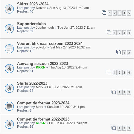
Shirts 2023 -2024
Last post by
Netzer
«
Sun Aug 13, 2023 11:42 am
Replies:
40
1
2
3
4
5
Supporterclubs
Last post by
Justhomuch
«
Tue Jun 27, 2023 7:11 am
Replies:
32
1
2
3
4
Vooruit blik naar seizoen 2023-2024
Last post by
polydor
«
Sat May 27, 2023 10:32 am
Replies:
11
1
2
Aanvang seizoen 2022-2023
Last post by
KRKN
«
Thu Aug 18, 2022 9:44 pm
Replies:
31
1
2
3
4
Shirts 2022-2023
Last post by
Mark
«
Fri Jul 29, 2022 7:10 am
Replies:
24
1
2
3
Competitie format 2023-2024
Last post by
Mark
«
Sun Jun 19, 2022 3:11 pm
Replies:
3
Competitie format 2022-2023
Last post by
KRKN
«
Fri Jun 03, 2022 12:40 pm
Replies:
29
1
2
3