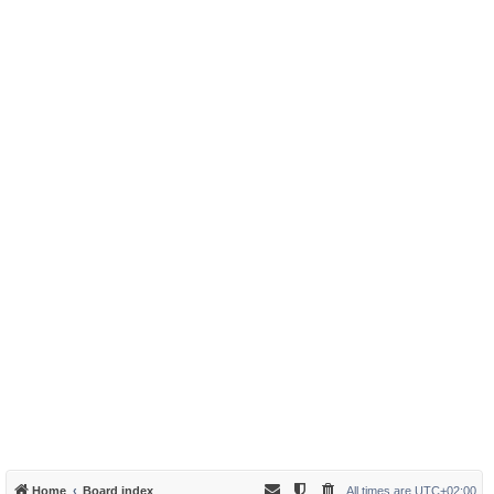
Home
Board index
All times are
UTC+02:00