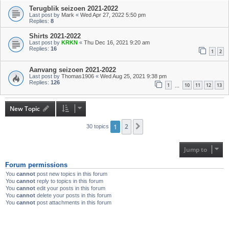
Terugblik seizoen 2021-2022
Last post by
Mark
«
Wed Apr 27, 2022 5:50 pm
Replies:
8
Shirts 2021-2022
Last post by
KRKN
«
Thu Dec 16, 2021 9:20 am
Replies:
16
1
2
Aanvang seizoen 2021-2022
Last post by
Thomas1906
«
Wed Aug 25, 2021 9:38 pm
Replies:
126
1
10
11
12
13
…
New Topic
1
2
Next
30 topics
Jump to
Forum permissions
You
cannot
post new topics in this forum
You
cannot
reply to topics in this forum
You
cannot
edit your posts in this forum
You
cannot
delete your posts in this forum
You
cannot
post attachments in this forum