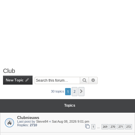
Club
New Topic
Search
Advanced search
1
2
Next
30 topics
Topics
Clubnieuws
Last post by
Steve84
«
Sat Aug 08, 2026 9:01 pm
Replies:
2710
1
269
270
271
272
…