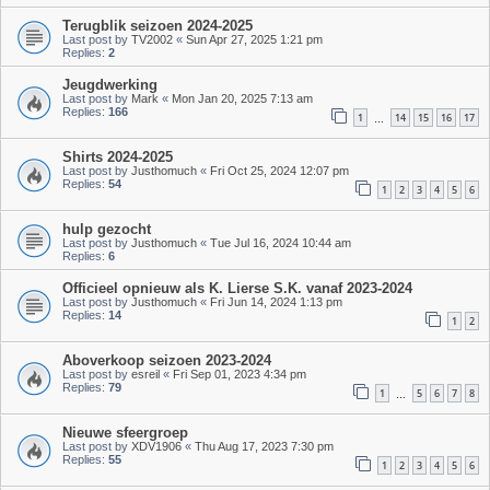
Terugblik seizoen 2024-2025
Last post by
TV2002
«
Sun Apr 27, 2025 1:21 pm
Replies:
2
Jeugdwerking
Last post by
Mark
«
Mon Jan 20, 2025 7:13 am
Replies:
166
1
14
15
16
17
…
Shirts 2024-2025
Last post by
Justhomuch
«
Fri Oct 25, 2024 12:07 pm
Replies:
54
1
2
3
4
5
6
hulp gezocht
Last post by
Justhomuch
«
Tue Jul 16, 2024 10:44 am
Replies:
6
Officieel opnieuw als K. Lierse S.K. vanaf 2023-2024
Last post by
Justhomuch
«
Fri Jun 14, 2024 1:13 pm
Replies:
14
1
2
Aboverkoop seizoen 2023-2024
Last post by
esreil
«
Fri Sep 01, 2023 4:34 pm
Replies:
79
1
5
6
7
8
…
Nieuwe sfeergroep
Last post by
XDV1906
«
Thu Aug 17, 2023 7:30 pm
Replies:
55
1
2
3
4
5
6