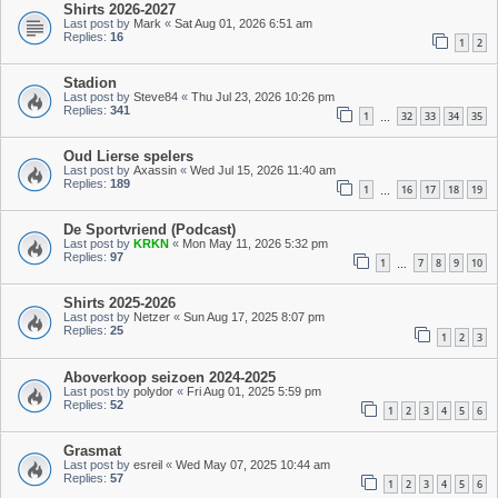
Shirts 2026-2027
Last post by
Mark
«
Sat Aug 01, 2026 6:51 am
Replies:
16
1
2
Stadion
Last post by
Steve84
«
Thu Jul 23, 2026 10:26 pm
Replies:
341
1
32
33
34
35
…
Oud Lierse spelers
Last post by
Axassin
«
Wed Jul 15, 2026 11:40 am
Replies:
189
1
16
17
18
19
…
De Sportvriend (Podcast)
Last post by
KRKN
«
Mon May 11, 2026 5:32 pm
Replies:
97
1
7
8
9
10
…
Shirts 2025-2026
Last post by
Netzer
«
Sun Aug 17, 2025 8:07 pm
Replies:
25
1
2
3
Aboverkoop seizoen 2024-2025
Last post by
polydor
«
Fri Aug 01, 2025 5:59 pm
Replies:
52
1
2
3
4
5
6
Grasmat
Last post by
esreil
«
Wed May 07, 2025 10:44 am
Replies:
57
1
2
3
4
5
6