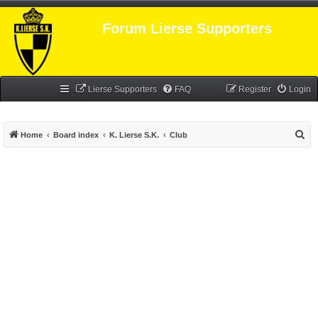
Forum Lierse Supporters
Lierse Supporters
FAQ
Register
Login
S
Home
Board index
K. Lierse S.K.
Club
e
a
r
c
h