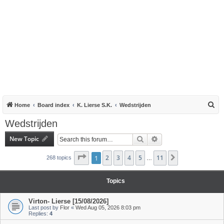
S
Home
Board index
K. Lierse S.K.
Wedstrijden
e
Wedstrijden
a
New Topic
Search
Advanced search
r
c
Page
1
1
of
2
11
3
4
5
11
Next
268 topics
…
h
Topics
Virton- Lierse [15/08/2026]
Last post by
Flor
«
Wed Aug 05, 2026 8:03 pm
Replies:
4