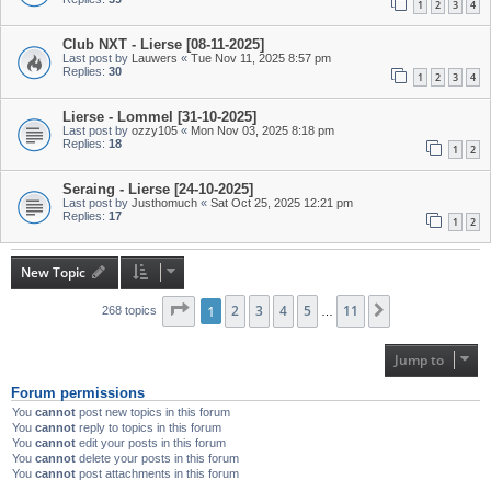
1
2
3
4
Club NXT - Lierse [08-11-2025]
Last post by
Lauwers
«
Tue Nov 11, 2025 8:57 pm
Replies:
30
1
2
3
4
Lierse - Lommel [31-10-2025]
Last post by
ozzy105
«
Mon Nov 03, 2025 8:18 pm
Replies:
18
1
2
Seraing - Lierse [24-10-2025]
Last post by
Justhomuch
«
Sat Oct 25, 2025 12:21 pm
Replies:
17
1
2
New Topic
Page
1
1
of
2
11
3
4
5
11
Next
268 topics
…
Jump to
Forum permissions
You
cannot
post new topics in this forum
You
cannot
reply to topics in this forum
You
cannot
edit your posts in this forum
You
cannot
delete your posts in this forum
You
cannot
post attachments in this forum