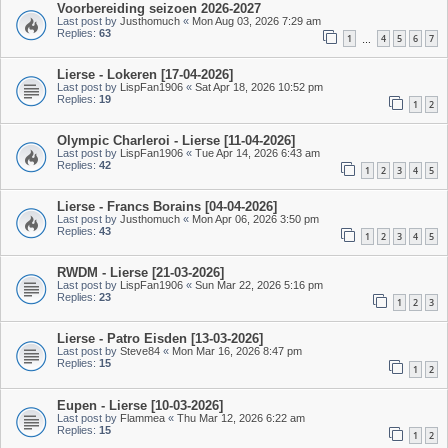
Voorbereiding seizoen 2026-2027
Last post by
Justhomuch
«
Mon Aug 03, 2026 7:29 am
Replies:
63
1
4
5
6
7
…
Lierse - Lokeren [17-04-2026]
Last post by
LispFan1906
«
Sat Apr 18, 2026 10:52 pm
Replies:
19
1
2
Olympic Charleroi - Lierse [11-04-2026]
Last post by
LispFan1906
«
Tue Apr 14, 2026 6:43 am
Replies:
42
1
2
3
4
5
Lierse - Francs Borains [04-04-2026]
Last post by
Justhomuch
«
Mon Apr 06, 2026 3:50 pm
Replies:
43
1
2
3
4
5
RWDM - Lierse [21-03-2026]
Last post by
LispFan1906
«
Sun Mar 22, 2026 5:16 pm
Replies:
23
1
2
3
Lierse - Patro Eisden [13-03-2026]
Last post by
Steve84
«
Mon Mar 16, 2026 8:47 pm
Replies:
15
1
2
Eupen - Lierse [10-03-2026]
Last post by
Flammea
«
Thu Mar 12, 2026 6:22 am
Replies:
15
1
2