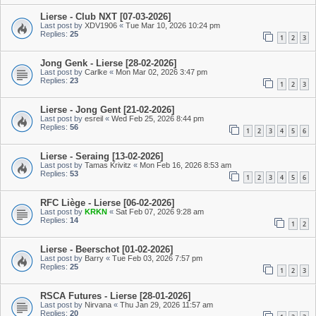
Lierse - Club NXT [07-03-2026]
Last post by
XDV1906
«
Tue Mar 10, 2026 10:24 pm
Replies:
25
1
2
3
Jong Genk - Lierse [28-02-2026]
Last post by
Carlke
«
Mon Mar 02, 2026 3:47 pm
Replies:
23
1
2
3
Lierse - Jong Gent [21-02-2026]
Last post by
esreil
«
Wed Feb 25, 2026 8:44 pm
Replies:
56
1
2
3
4
5
6
Lierse - Seraing [13-02-2026]
Last post by
Tamas Krivitz
«
Mon Feb 16, 2026 8:53 am
Replies:
53
1
2
3
4
5
6
RFC Liège - Lierse [06-02-2026]
Last post by
KRKN
«
Sat Feb 07, 2026 9:28 am
Replies:
14
1
2
Lierse - Beerschot [01-02-2026]
Last post by
Barry
«
Tue Feb 03, 2026 7:57 pm
Replies:
25
1
2
3
RSCA Futures - Lierse [28-01-2026]
Last post by
Nirvana
«
Thu Jan 29, 2026 11:57 am
Replies:
20