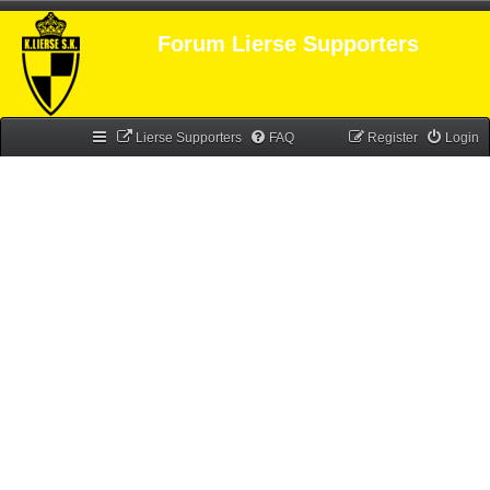
Forum Lierse Supporters
Lierse Supporters
FAQ
Register
Login