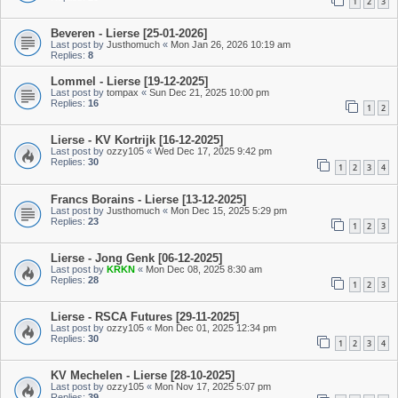
1
2
3
Beveren - Lierse [25-01-2026]
Last post by
Justhomuch
«
Mon Jan 26, 2026 10:19 am
Replies:
8
Lommel - Lierse [19-12-2025]
Last post by
tompax
«
Sun Dec 21, 2025 10:00 pm
Replies:
16
1
2
Lierse - KV Kortrijk [16-12-2025]
Last post by
ozzy105
«
Wed Dec 17, 2025 9:42 pm
Replies:
30
1
2
3
4
Francs Borains - Lierse [13-12-2025]
Last post by
Justhomuch
«
Mon Dec 15, 2025 5:29 pm
Replies:
23
1
2
3
Lierse - Jong Genk [06-12-2025]
Last post by
KRKN
«
Mon Dec 08, 2025 8:30 am
Replies:
28
1
2
3
Lierse - RSCA Futures [29-11-2025]
Last post by
ozzy105
«
Mon Dec 01, 2025 12:34 pm
Replies:
30
1
2
3
4
KV Mechelen - Lierse [28-10-2025]
Last post by
ozzy105
«
Mon Nov 17, 2025 5:07 pm
Replies:
39