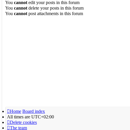
You
cannot
edit your posts in this forum
You
cannot
delete your posts in this forum
You
cannot
post attachments in this forum
Home
Board index
All times are
UTC+02:00
Delete cookies
The team