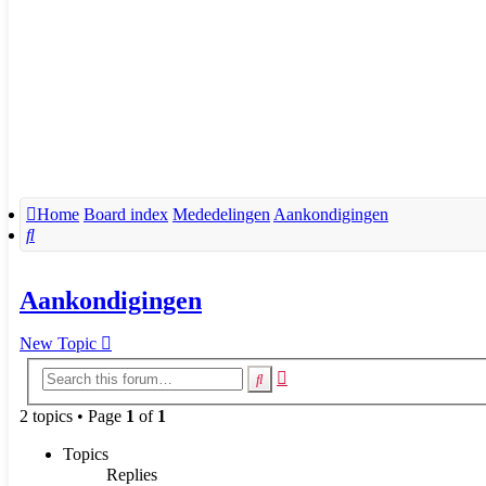
Home
Board index
Mededelingen
Aankondigingen
Search
Aankondigingen
New Topic
Advanced
Search
search
2 topics • Page
1
of
1
Topics
Replies