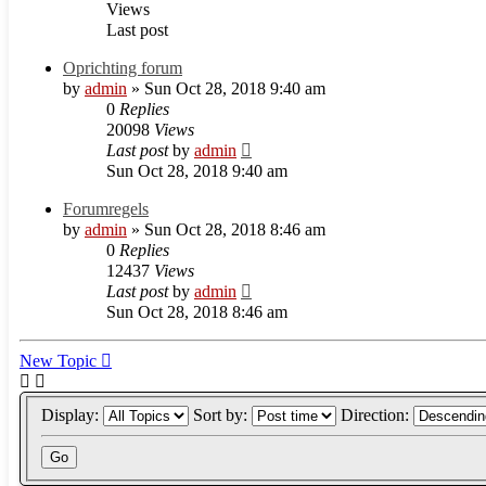
Views
Last post
Oprichting forum
by
admin
» Sun Oct 28, 2018 9:40 am
0
Replies
20098
Views
Last post
by
admin
Sun Oct 28, 2018 9:40 am
Forumregels
by
admin
» Sun Oct 28, 2018 8:46 am
0
Replies
12437
Views
Last post
by
admin
Sun Oct 28, 2018 8:46 am
New Topic
Display:
Sort by:
Direction: