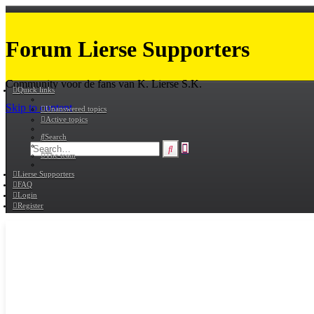
Forum Lierse Supporters
Community voor de fans van K. Lierse S.K.
Quick links
Skip to content
Unanswered topics
Active topics
Search
Advanced
Search
The team
search
Lierse Supporters
FAQ
Login
Register