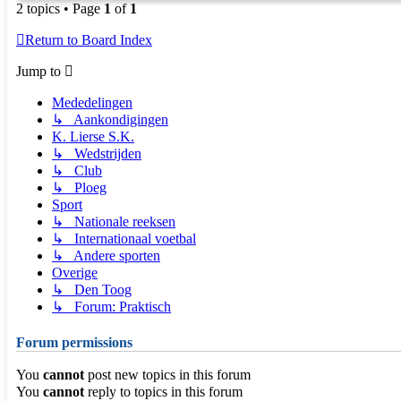
2 topics • Page
1
of
1
Return to Board Index
Jump to
Mededelingen
↳ Aankondigingen
K. Lierse S.K.
↳ Wedstrijden
↳ Club
↳ Ploeg
Sport
↳ Nationale reeksen
↳ Internationaal voetbal
↳ Andere sporten
Overige
↳ Den Toog
↳ Forum: Praktisch
Forum permissions
You
cannot
post new topics in this forum
You
cannot
reply to topics in this forum