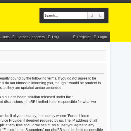
Search
Advanced searc
k links
Lierse Supporters
FAQ
Register
Login
legally bound by the following terms. If you do not agree to be
ll do our utmost in informing you, though it would be prudent to
rms as they are updated and/or amended.
a bulletin board solution released under the “
sed discussions; phpBB Limited is not responsible for what we
aws be it of your country, the country where “Forum Lierse
rvice Provider if deemed required by us. The IP address of all
pic at any time should we see fit. As a user you agree to any
ther “Forum Lierse Supporters” nor phpBB shall be held responsible