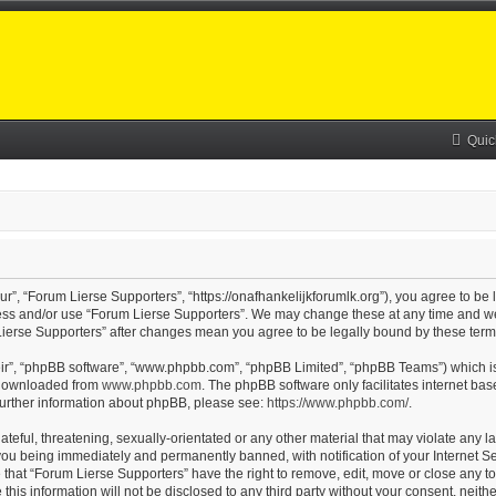
Quic
r”, “Forum Lierse Supporters”, “https://onafhankelijkforumlk.org”), you agree to be 
cess and/or use “Forum Lierse Supporters”. We may change these at any time and we’
m Lierse Supporters” after changes mean you agree to be legally bound by these te
eir”, “phpBB software”, “www.phpbb.com”, “phpBB Limited”, “phpBB Teams”) which is 
e downloaded from
www.phpbb.com
. The phpBB software only facilitates internet ba
 further information about phpBB, please see:
https://www.phpbb.com/
.
teful, threatening, sexually-orientated or any other material that may violate any l
you being immediately and permanently banned, with notification of your Internet Se
 that “Forum Lierse Supporters” have the right to remove, edit, move or close any to
this information will not be disclosed to any third party without your consent, nei