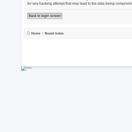
for any hacking attempt that may lead to the data being compromi
Back to login screen
Home
Board index