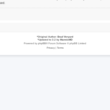
sed.
*
Original Author:
Brad Veryard
*
Updated to 3.2 by
MannixMD
Powered by
phpBB
® Forum Software © phpBB Limited
Privacy
|
Terms