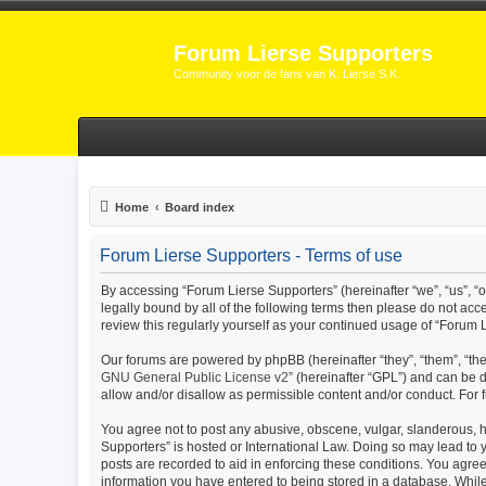
Forum Lierse Supporters
Community voor de fans van K. Lierse S.K.
Home
Board index
Forum Lierse Supporters - Terms of use
By accessing “Forum Lierse Supporters” (hereinafter “we”, “us”, “ou
legally bound by all of the following terms then please do not ac
review this regularly yourself as your continued usage of “Foru
Our forums are powered by phpBB (hereinafter “they”, “them”, “th
GNU General Public License v2
” (hereinafter “GPL”) and can b
allow and/or disallow as permissible content and/or conduct. For
You agree not to post any abusive, obscene, vulgar, slanderous, ha
Supporters” is hosted or International Law. Doing so may lead to 
posts are recorded to aid in enforcing these conditions. You agree
information you have entered to being stored in a database. While 