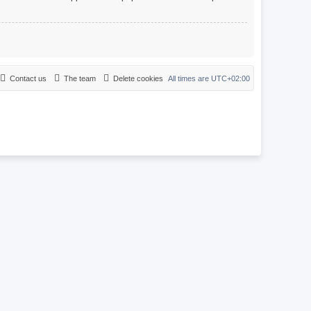
Contact us
The team
Delete cookies
All times are
UTC+02:00