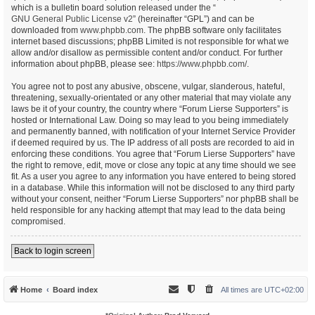
which is a bulletin board solution released under the “
GNU General Public License v2
” (hereinafter “GPL”) and can be
downloaded from
www.phpbb.com
. The phpBB software only facilitates
internet based discussions; phpBB Limited is not responsible for what we
allow and/or disallow as permissible content and/or conduct. For further
information about phpBB, please see:
https://www.phpbb.com/
.
You agree not to post any abusive, obscene, vulgar, slanderous, hateful,
threatening, sexually-orientated or any other material that may violate any
laws be it of your country, the country where “Forum Lierse Supporters” is
hosted or International Law. Doing so may lead to you being immediately
and permanently banned, with notification of your Internet Service Provider
if deemed required by us. The IP address of all posts are recorded to aid in
enforcing these conditions. You agree that “Forum Lierse Supporters” have
the right to remove, edit, move or close any topic at any time should we see
fit. As a user you agree to any information you have entered to being stored
in a database. While this information will not be disclosed to any third party
without your consent, neither “Forum Lierse Supporters” nor phpBB shall be
held responsible for any hacking attempt that may lead to the data being
compromised.
Back to login screen
Home
Board index
All times are
UTC+02:00