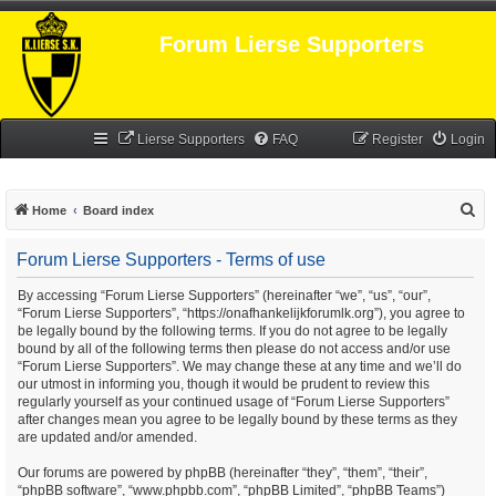
Forum Lierse Supporters
Lierse Supporters
FAQ
Register
Login
S
Home
Board index
e
Forum Lierse Supporters - Terms of use
a
r
By accessing “Forum Lierse Supporters” (hereinafter “we”, “us”, “our”,
“Forum Lierse Supporters”, “https://onafhankelijkforumlk.org”), you agree to
c
be legally bound by the following terms. If you do not agree to be legally
h
bound by all of the following terms then please do not access and/or use
“Forum Lierse Supporters”. We may change these at any time and we’ll do
our utmost in informing you, though it would be prudent to review this
regularly yourself as your continued usage of “Forum Lierse Supporters”
after changes mean you agree to be legally bound by these terms as they
are updated and/or amended.
Our forums are powered by phpBB (hereinafter “they”, “them”, “their”,
“phpBB software”, “www.phpbb.com”, “phpBB Limited”, “phpBB Teams”)