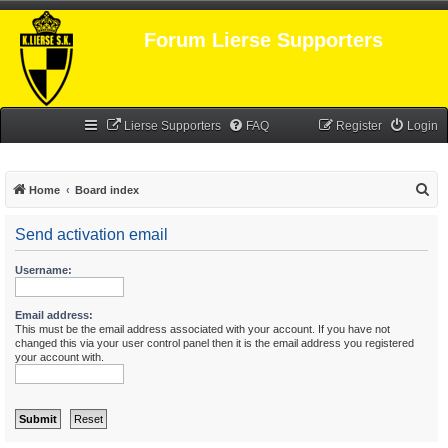
Forum Lierse Supporters
Lierse Supporters
FAQ
Register
Login
S
Home
Board index
e
Send activation email
a
r
Username:
c
h
Email address:
This must be the email address associated with your account. If you have not
changed this via your user control panel then it is the email address you registered
your account with.