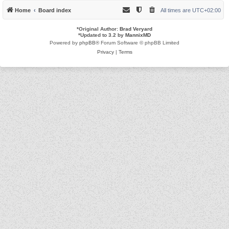
Home
Board index
All times are
UTC+02:00
*
Original Author:
Brad Veryard
*
Updated to 3.2 by
MannixMD
Powered by
phpBB
® Forum Software © phpBB Limited
Privacy
|
Terms