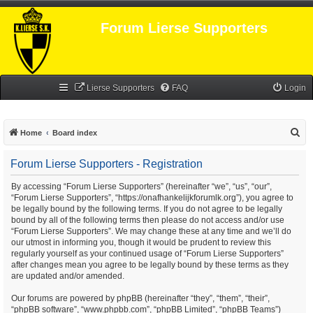
Forum Lierse Supporters
Lierse Supporters
FAQ
Login
S
Home
Board index
e
Forum Lierse Supporters - Registration
a
r
By accessing “Forum Lierse Supporters” (hereinafter “we”, “us”, “our”,
“Forum Lierse Supporters”, “https://onafhankelijkforumlk.org”), you agree to
c
be legally bound by the following terms. If you do not agree to be legally
h
bound by all of the following terms then please do not access and/or use
“Forum Lierse Supporters”. We may change these at any time and we’ll do
our utmost in informing you, though it would be prudent to review this
regularly yourself as your continued usage of “Forum Lierse Supporters”
after changes mean you agree to be legally bound by these terms as they
are updated and/or amended.
Our forums are powered by phpBB (hereinafter “they”, “them”, “their”,
“phpBB software”, “www.phpbb.com”, “phpBB Limited”, “phpBB Teams”)