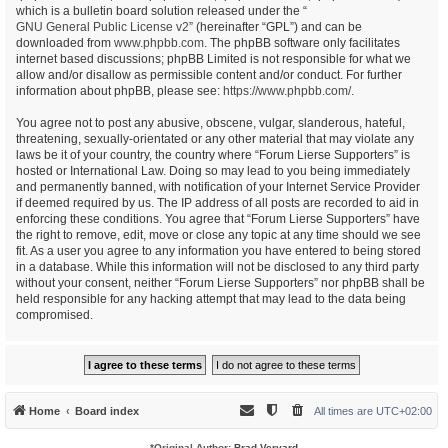
which is a bulletin board solution released under the “
GNU General Public License v2
” (hereinafter “GPL”) and can be
downloaded from
www.phpbb.com
. The phpBB software only facilitates
internet based discussions; phpBB Limited is not responsible for what we
allow and/or disallow as permissible content and/or conduct. For further
information about phpBB, please see:
https://www.phpbb.com/
.
You agree not to post any abusive, obscene, vulgar, slanderous, hateful,
threatening, sexually-orientated or any other material that may violate any
laws be it of your country, the country where “Forum Lierse Supporters” is
hosted or International Law. Doing so may lead to you being immediately
and permanently banned, with notification of your Internet Service Provider
if deemed required by us. The IP address of all posts are recorded to aid in
enforcing these conditions. You agree that “Forum Lierse Supporters” have
the right to remove, edit, move or close any topic at any time should we see
fit. As a user you agree to any information you have entered to being stored
in a database. While this information will not be disclosed to any third party
without your consent, neither “Forum Lierse Supporters” nor phpBB shall be
held responsible for any hacking attempt that may lead to the data being
compromised.
Home
Board index
All times are
UTC+02:00
*
Original Author:
Brad Veryard