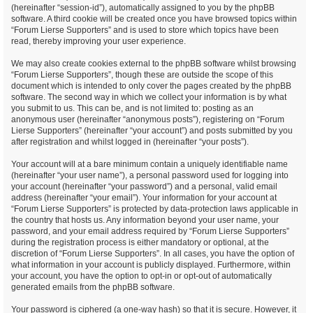
(hereinafter “session-id”), automatically assigned to you by the phpBB
software. A third cookie will be created once you have browsed topics within
“Forum Lierse Supporters” and is used to store which topics have been
read, thereby improving your user experience.
We may also create cookies external to the phpBB software whilst browsing
“Forum Lierse Supporters”, though these are outside the scope of this
document which is intended to only cover the pages created by the phpBB
software. The second way in which we collect your information is by what
you submit to us. This can be, and is not limited to: posting as an
anonymous user (hereinafter “anonymous posts”), registering on “Forum
Lierse Supporters” (hereinafter “your account”) and posts submitted by you
after registration and whilst logged in (hereinafter “your posts”).
Your account will at a bare minimum contain a uniquely identifiable name
(hereinafter “your user name”), a personal password used for logging into
your account (hereinafter “your password”) and a personal, valid email
address (hereinafter “your email”). Your information for your account at
“Forum Lierse Supporters” is protected by data-protection laws applicable in
the country that hosts us. Any information beyond your user name, your
password, and your email address required by “Forum Lierse Supporters”
during the registration process is either mandatory or optional, at the
discretion of “Forum Lierse Supporters”. In all cases, you have the option of
what information in your account is publicly displayed. Furthermore, within
your account, you have the option to opt-in or opt-out of automatically
generated emails from the phpBB software.
Your password is ciphered (a one-way hash) so that it is secure. However, it