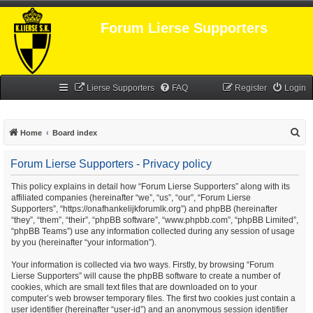
Forum Lierse Supporters
Lierse Supporters
FAQ
Register
Login
S
Home
Board index
e
Forum Lierse Supporters - Privacy policy
a
r
This policy explains in detail how “Forum Lierse Supporters” along with its
affiliated companies (hereinafter “we”, “us”, “our”, “Forum Lierse
c
Supporters”, “https://onafhankelijkforumlk.org”) and phpBB (hereinafter
h
“they”, “them”, “their”, “phpBB software”, “www.phpbb.com”, “phpBB Limited”,
“phpBB Teams”) use any information collected during any session of usage
by you (hereinafter “your information”).
Your information is collected via two ways. Firstly, by browsing “Forum
Lierse Supporters” will cause the phpBB software to create a number of
cookies, which are small text files that are downloaded on to your
computer’s web browser temporary files. The first two cookies just contain a
user identifier (hereinafter “user-id”) and an anonymous session identifier