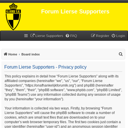
Forum Lierse Supporters
Lierse Supporters
FAQ
Register
Login
S
Home
Board index
e
Forum Lierse Supporters - Privacy policy
a
r
This policy explains in detail how “Forum Lierse Supporters” along with its
affiliated companies (hereinafter “we”, “us”, “our”, “Forum Lierse
c
Supporters”, “https://onafhankelijkforumlk.org”) and phpBB (hereinafter
h
“they”, “them”, “their”, “phpBB software”, “www.phpbb.com”, “phpBB Limited”,
“phpBB Teams”) use any information collected during any session of usage
by you (hereinafter “your information”).
Your information is collected via two ways. Firstly, by browsing “Forum
Lierse Supporters” will cause the phpBB software to create a number of
cookies, which are small text files that are downloaded on to your
computer’s web browser temporary files. The first two cookies just contain a
user identifier (hereinafter “user-id”) and an anonymous session identifier