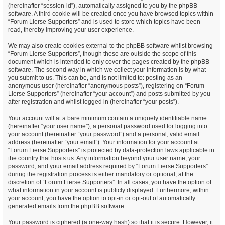
(hereinafter “session-id”), automatically assigned to you by the phpBB
software. A third cookie will be created once you have browsed topics within
“Forum Lierse Supporters” and is used to store which topics have been
read, thereby improving your user experience.
We may also create cookies external to the phpBB software whilst browsing
“Forum Lierse Supporters”, though these are outside the scope of this
document which is intended to only cover the pages created by the phpBB
software. The second way in which we collect your information is by what
you submit to us. This can be, and is not limited to: posting as an
anonymous user (hereinafter “anonymous posts”), registering on “Forum
Lierse Supporters” (hereinafter “your account”) and posts submitted by you
after registration and whilst logged in (hereinafter “your posts”).
Your account will at a bare minimum contain a uniquely identifiable name
(hereinafter “your user name”), a personal password used for logging into
your account (hereinafter “your password”) and a personal, valid email
address (hereinafter “your email”). Your information for your account at
“Forum Lierse Supporters” is protected by data-protection laws applicable in
the country that hosts us. Any information beyond your user name, your
password, and your email address required by “Forum Lierse Supporters”
during the registration process is either mandatory or optional, at the
discretion of “Forum Lierse Supporters”. In all cases, you have the option of
what information in your account is publicly displayed. Furthermore, within
your account, you have the option to opt-in or opt-out of automatically
generated emails from the phpBB software.
Your password is ciphered (a one-way hash) so that it is secure. However, it