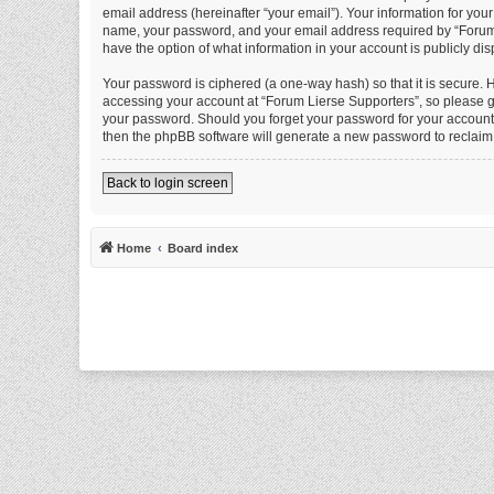
email address (hereinafter “your email”). Your information for you
name, your password, and your email address required by “Forum Li
have the option of what information in your account is publicly di
Your password is ciphered (a one-way hash) so that it is secure.
accessing your account at “Forum Lierse Supporters”, so please gu
your password. Should you forget your password for your account,
then the phpBB software will generate a new password to reclaim
Back to login screen
Home
Board index