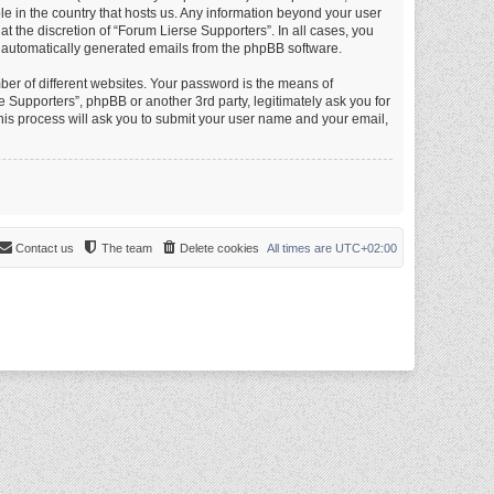
le in the country that hosts us. Any information beyond your user
 the discretion of “Forum Lierse Supporters”. In all cases, you
of automatically generated emails from the phpBB software.
er of different websites. Your password is the means of
 Supporters”, phpBB or another 3rd party, legitimately ask you for
is process will ask you to submit your user name and your email,
Contact us
The team
Delete cookies
All times are
UTC+02:00