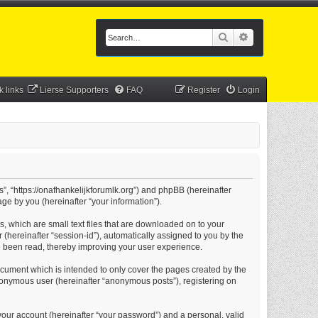
Search
Advanced searc
k links
Lierse Supporters
FAQ
Register
Login
s”, “https://onafhankelijkforumlk.org”) and phpBB (hereinafter
ge by you (hereinafter “your information”).
s, which are small text files that are downloaded on to your
 (hereinafter “session-id”), automatically assigned to you by the
e been read, thereby improving your user experience.
ocument which is intended to only cover the pages created by the
anonymous user (hereinafter “anonymous posts”), registering on
your account (hereinafter “your password”) and a personal, valid