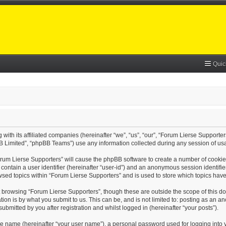
Quic
with its affiliated companies (hereinafter “we”, “us”, “our”, “Forum Lierse Supporter
B Limited”, “phpBB Teams”) use any information collected during any session of usa
Forum Lierse Supporters” will cause the phpBB software to create a number of cookie
contain a user identifier (hereinafter “user-id”) and an anonymous session identifier
wsed topics within “Forum Lierse Supporters” and is used to store which topics hav
 browsing “Forum Lierse Supporters”, though these are outside the scope of this d
on is by what you submit to us. This can be, and is not limited to: posting as an 
bmitted by you after registration and whilst logged in (hereinafter “your posts”).
le name (hereinafter “your user name”), a personal password used for logging into 