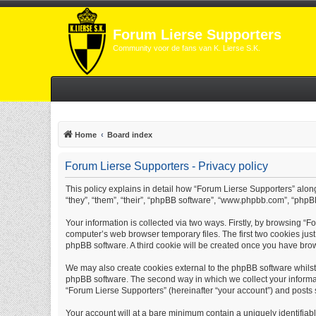
Forum Lierse Supporters
Community voor de fans van K. Lierse S.K.
Home
Board index
Forum Lierse Supporters - Privacy policy
This policy explains in detail how “Forum Lierse Supporters” along 
“they”, “them”, “their”, “phpBB software”, “www.phpbb.com”, “phpB
Your information is collected via two ways. Firstly, by browsing “
computer’s web browser temporary files. The first two cookies just 
phpBB software. A third cookie will be created once you have bro
We may also create cookies external to the phpBB software whilst
phpBB software. The second way in which we collect your informati
“Forum Lierse Supporters” (hereinafter “your account”) and posts su
Your account will at a bare minimum contain a uniquely identifiab