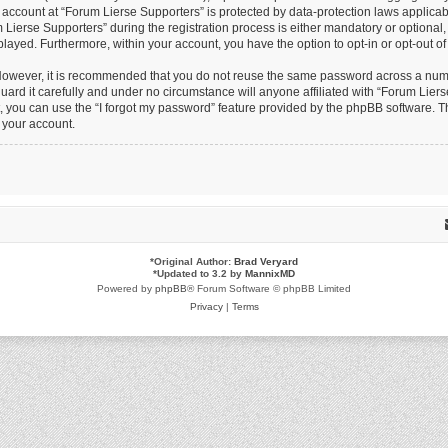
r account at “Forum Lierse Supporters” is protected by data-protection laws applicab
erse Supporters” during the registration process is either mandatory or optional, at
splayed. Furthermore, within your account, you have the option to opt-in or opt-out 
 However, it is recommended that you do not reuse the same password across a numb
ard it carefully and under no circumstance will anyone affiliated with “Forum Lierse
 you can use the “I forgot my password” feature provided by the phpBB software. Th
 your account.
*
Original Author:
Brad Veryard
*
Updated to 3.2 by
MannixMD
Powered by
phpBB
® Forum Software © phpBB Limited
Privacy
|
Terms