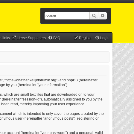
Search
Advanced searc
k links
Lierse Supporters
FAQ
Register
Login
s”, “https://onafhankelijkforumlk.org”) and phpBB (hereinafter
ge by you (hereinafter “your information”).
s, which are small text files that are downloaded on to your
 (hereinafter “session-id”), automatically assigned to you by the
e been read, thereby improving your user experience.
ocument which is intended to only cover the pages created by the
anonymous user (hereinafter “anonymous posts”), registering on
your account (hereinafter “your password”) and a personal, valid