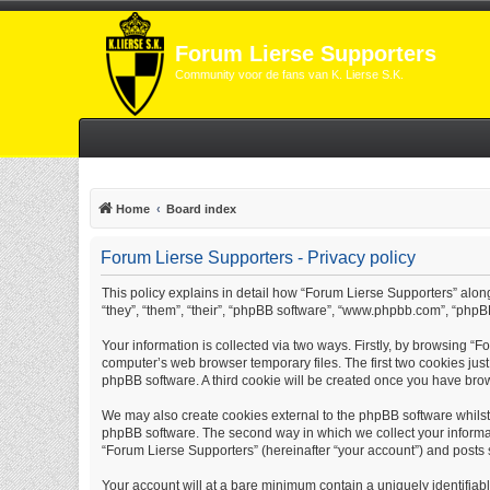
Forum Lierse Supporters
Community voor de fans van K. Lierse S.K.
Home
Board index
Forum Lierse Supporters - Privacy policy
This policy explains in detail how “Forum Lierse Supporters” along 
“they”, “them”, “their”, “phpBB software”, “www.phpbb.com”, “phpB
Your information is collected via two ways. Firstly, by browsing “
computer’s web browser temporary files. The first two cookies just 
phpBB software. A third cookie will be created once you have bro
We may also create cookies external to the phpBB software whilst
phpBB software. The second way in which we collect your informati
“Forum Lierse Supporters” (hereinafter “your account”) and posts su
Your account will at a bare minimum contain a uniquely identifiab