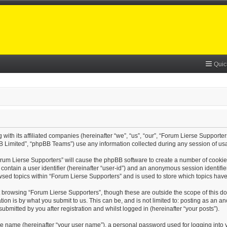
Quic
with its affiliated companies (hereinafter “we”, “us”, “our”, “Forum Lierse Supporter
B Limited”, “phpBB Teams”) use any information collected during any session of usa
Forum Lierse Supporters” will cause the phpBB software to create a number of cookie
contain a user identifier (hereinafter “user-id”) and an anonymous session identifier
wsed topics within “Forum Lierse Supporters” and is used to store which topics hav
 browsing “Forum Lierse Supporters”, though these are outside the scope of this d
on is by what you submit to us. This can be, and is not limited to: posting as an 
bmitted by you after registration and whilst logged in (hereinafter “your posts”).
le name (hereinafter “your user name”), a personal password used for logging into 