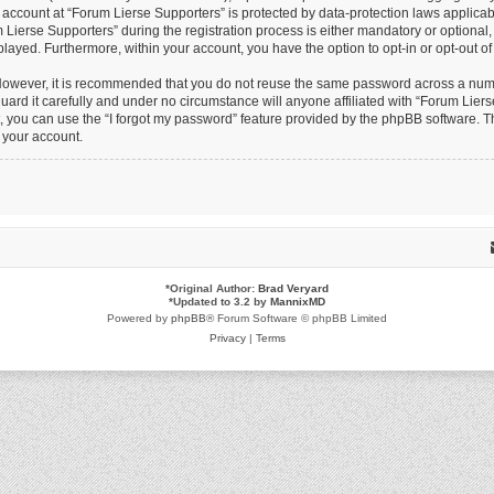
r account at “Forum Lierse Supporters” is protected by data-protection laws applicab
erse Supporters” during the registration process is either mandatory or optional, at
splayed. Furthermore, within your account, you have the option to opt-in or opt-out 
 However, it is recommended that you do not reuse the same password across a numb
ard it carefully and under no circumstance will anyone affiliated with “Forum Lierse
 you can use the “I forgot my password” feature provided by the phpBB software. Th
 your account.
*
Original Author:
Brad Veryard
*
Updated to 3.2 by
MannixMD
Powered by
phpBB
® Forum Software © phpBB Limited
Privacy
|
Terms