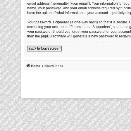
email address (hereinafter “your email”). Your information for you
name, your password, and your email address required by “Forum Li
have the option of what information in your account is publicly di
Your password is ciphered (a one-way hash) so that it is secure.
accessing your account at “Forum Lierse Supporters”, so please gu
your password. Should you forget your password for your account,
then the phpBB software will generate a new password to reclaim
Back to login screen
Home
Board index