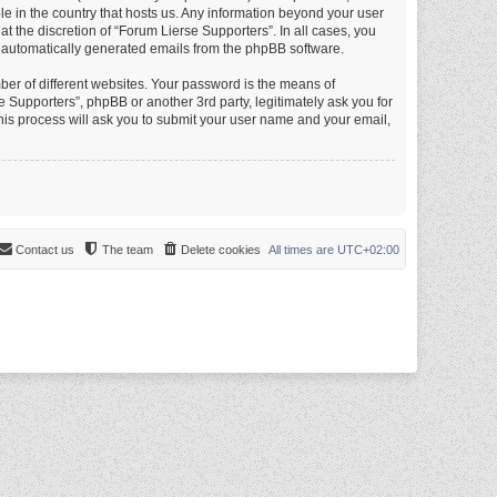
le in the country that hosts us. Any information beyond your user
 the discretion of “Forum Lierse Supporters”. In all cases, you
of automatically generated emails from the phpBB software.
er of different websites. Your password is the means of
 Supporters”, phpBB or another 3rd party, legitimately ask you for
is process will ask you to submit your user name and your email,
Contact us
The team
Delete cookies
All times are
UTC+02:00