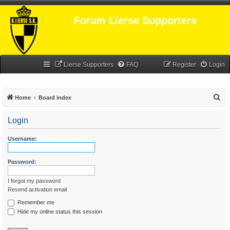
Forum Lierse Supporters
Lierse Supporters
FAQ
Register
Login
S
Home
Board index
e
Login
a
r
Username:
c
h
Password:
I forgot my password
Resend activation email
Remember me
Hide my online status this session