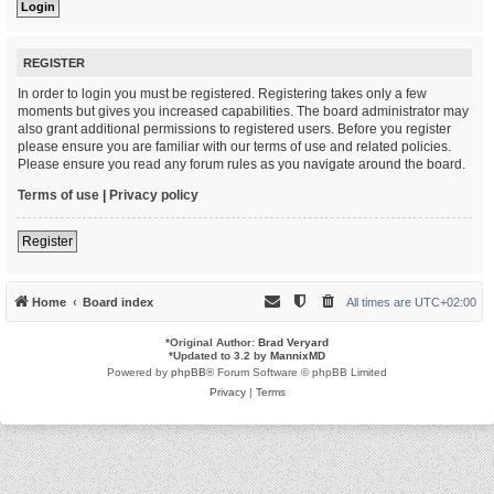
REGISTER
In order to login you must be registered. Registering takes only a few
moments but gives you increased capabilities. The board administrator may
also grant additional permissions to registered users. Before you register
please ensure you are familiar with our terms of use and related policies.
Please ensure you read any forum rules as you navigate around the board.
Terms of use
|
Privacy policy
Register
Home
Board index
All times are
UTC+02:00
*
Original Author:
Brad Veryard
*
Updated to 3.2 by
MannixMD
Powered by
phpBB
® Forum Software © phpBB Limited
Privacy
|
Terms