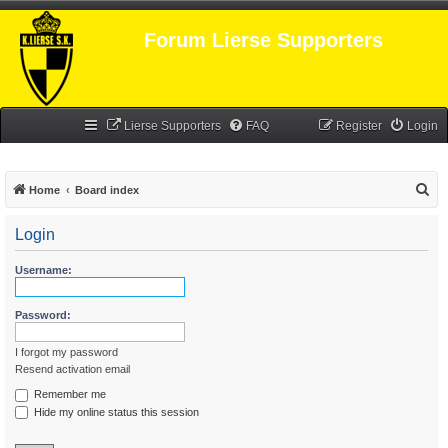
Forum Lierse Supporters
Lierse Supporters
FAQ
Register
Login
S
Home
Board index
e
Login
a
r
Username:
c
h
Password:
I forgot my password
Resend activation email
Remember me
Hide my online status this session