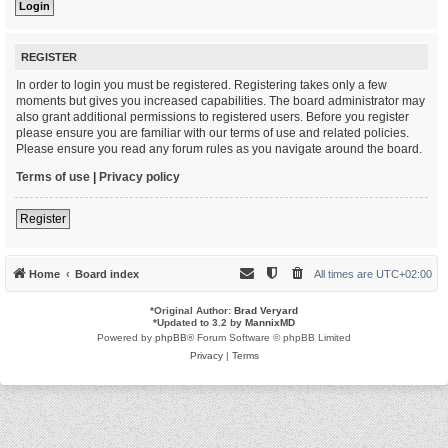
REGISTER
In order to login you must be registered. Registering takes only a few
moments but gives you increased capabilities. The board administrator may
also grant additional permissions to registered users. Before you register
please ensure you are familiar with our terms of use and related policies.
Please ensure you read any forum rules as you navigate around the board.
Terms of use
|
Privacy policy
Register
Home
Board index
All times are
UTC+02:00
*
Original Author:
Brad Veryard
*
Updated to 3.2 by
MannixMD
Powered by
phpBB
® Forum Software © phpBB Limited
Privacy
|
Terms