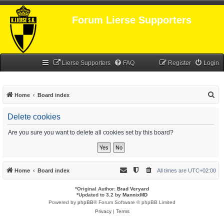
Forum Lierse Supporters
Lierse Supporters
FAQ
Register
Login
S
Home
Board index
e
Delete cookies
a
r
Are you sure you want to delete all cookies set by this board?
c
h
Home
Board index
All times are
UTC+02:00
*
Original Author:
Brad Veryard
*
Updated to 3.2 by
MannixMD
Powered by
phpBB
® Forum Software © phpBB Limited
Privacy
|
Terms