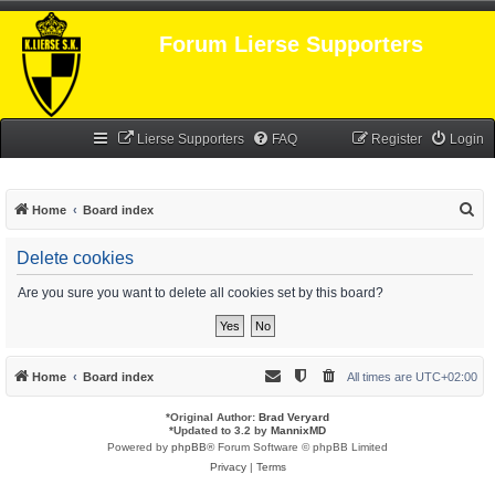
Forum Lierse Supporters
Lierse Supporters
FAQ
Register
Login
S
Home
Board index
e
Delete cookies
a
r
Are you sure you want to delete all cookies set by this board?
c
h
Home
Board index
All times are
UTC+02:00
*
Original Author:
Brad Veryard
*
Updated to 3.2 by
MannixMD
Powered by
phpBB
® Forum Software © phpBB Limited
Privacy
|
Terms