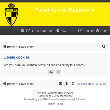
Forum Lierse Supporters
Lierse Supporters
FAQ
Register
Login
S
Home
Board index
e
Delete cookies
a
r
Are you sure you want to delete all cookies set by this board?
c
h
Home
Board index
All times are
UTC+02:00
*
Original Author:
Brad Veryard
*
Updated to 3.2 by
MannixMD
Powered by
phpBB
® Forum Software © phpBB Limited
Privacy
|
Terms