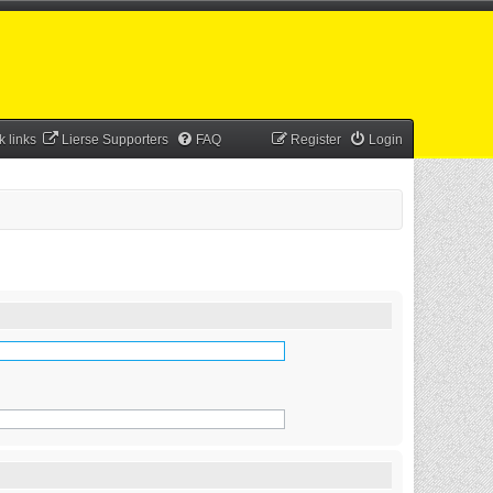
k links
Lierse Supporters
FAQ
Register
Login