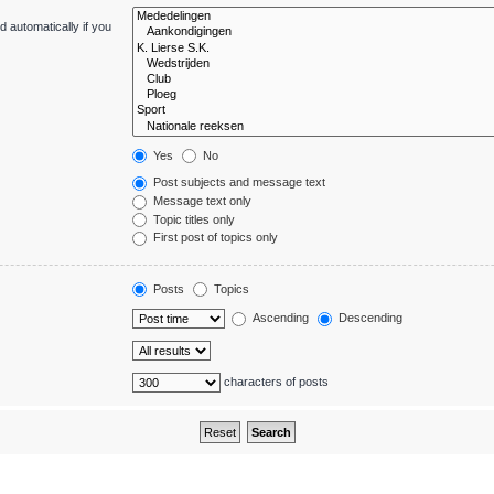
 automatically if you
Yes
No
Post subjects and message text
Message text only
Topic titles only
First post of topics only
Posts
Topics
Ascending
Descending
characters of posts