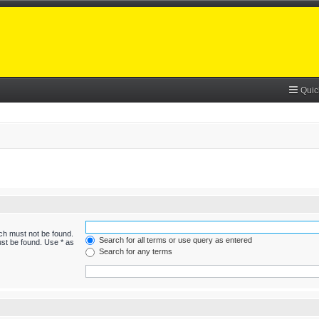
Quic
ich must not be found.
Search for all terms or use query as entered
ust be found. Use * as
Search for any terms