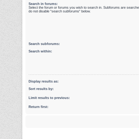
Search in forums:
Select the forum or forums you wish to search in. Subforums are searched
do not disable “search subforums“ below.
Search subforums:
Search within:
Display results as:
Sort results by:
Limit results to previous:
Return first: