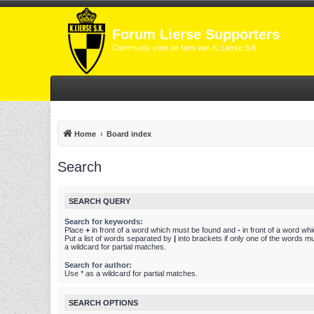
Forum Lierse Supporters
Community voor de fans van K. Lierse S.K.
Home
Board index
Search
SEARCH QUERY
Search for keywords:
Place
+
in front of a word which must be found and
-
in front of a word wh
Put a list of words separated by
|
into brackets if only one of the words m
a wildcard for partial matches.
Search for author:
Use * as a wildcard for partial matches.
SEARCH OPTIONS