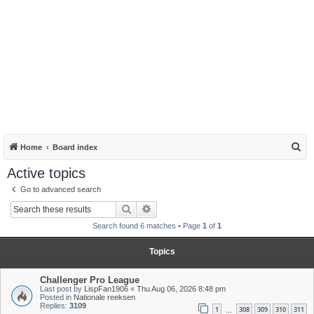
S
Home
Board index
e
Active topics
a
Go to advanced search
r
Search
Advanced search
c
Search found 6 matches • Page
1
of
1
h
Topics
Challenger Pro League
Last post by
LispFan1906
«
Thu Aug 06, 2026 8:48 pm
Posted in
Nationale reeksen
Replies:
3109
1
308
309
310
311
…