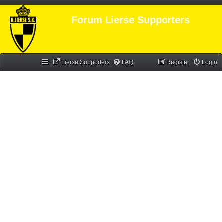
Forum Lierse Supporters
Lierse Supporters
FAQ
Register
Login