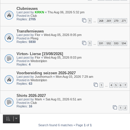
Clubnieuws
Last post by
KRKN
«
Thu Aug 06, 2026 5:32 pm
Posted in
Club
Replies:
2705
1
268
269
270
271
…
Transfernieuws
Last post by
Flor
«
Wed Aug 05, 2026 8:05 pm
Posted in
Ploeg
Replies:
5930
1
591
592
593
594
…
Virton- Lierse [15/08/2026]
Last post by
Flor
«
Wed Aug 05, 2026 8:03 pm
Posted in
Wedstrijden
Replies:
4
Voorbereiding seizoen 2026-2027
Last post by
Justhomuch
«
Mon Aug 03, 2026 7:29 am
Posted in
Wedstrijden
Replies:
63
1
4
5
6
7
…
Shirts 2026-2027
Last post by
Mark
«
Sat Aug 01, 2026 6:51 am
Posted in
Club
Replies:
16
1
2
Search found 6 matches • Page
1
of
1