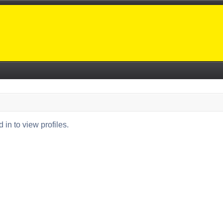
in to view profiles.