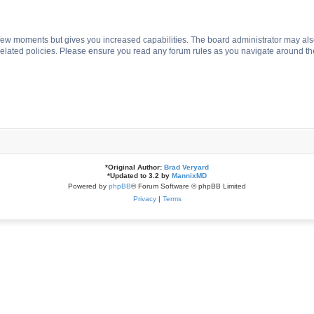
a few moments but gives you increased capabilities. The board administrator may als
 related policies. Please ensure you read any forum rules as you navigate around th
*
Original Author:
Brad Veryard
*
Updated to 3.2 by
MannixMD
Powered by
phpBB
® Forum Software © phpBB Limited
Privacy
|
Terms