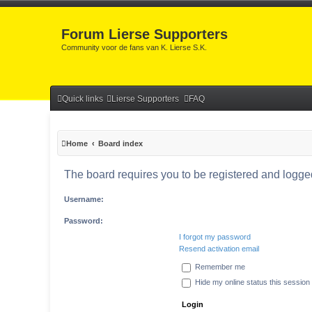
Forum Lierse Supporters
Community voor de fans van K. Lierse S.K.
Quick links
Lierse Supporters
FAQ
Home
Board index
The board requires you to be registered and logged 
Username:
Password:
I forgot my password
Resend activation email
Remember me
Hide my online status this session