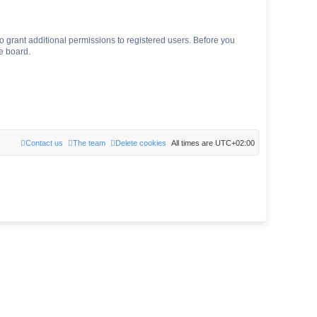
o grant additional permissions to registered users. Before you
e board.
Contact us
The team
Delete cookies
All times are
UTC+02:00