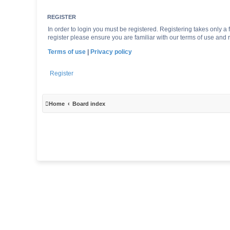
REGISTER
In order to login you must be registered. Registering takes only 
register please ensure you are familiar with our terms of use and
Terms of use
|
Privacy policy
Register
Home
Board index