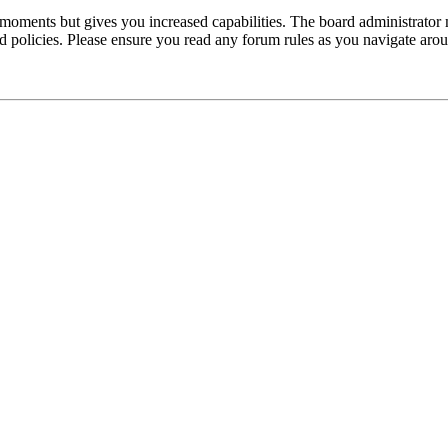
 moments but gives you increased capabilities. The board administrator 
ted policies. Please ensure you read any forum rules as you navigate aro