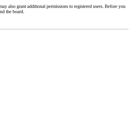
may also grant additional permissions to registered users. Before you
und the board.