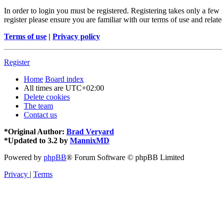
In order to login you must be registered. Registering takes only a few
register please ensure you are familiar with our terms of use and rela
Terms of use
|
Privacy policy
Register
Home
Board index
All times are
UTC+02:00
Delete cookies
The team
Contact us
*
Original Author:
Brad Veryard
*
Updated to 3.2 by
MannixMD
Powered by
phpBB
® Forum Software © phpBB Limited
Privacy
|
Terms