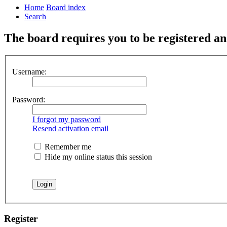
Home
Board index
Search
The board requires you to be registered and
Username:
Password:
I forgot my password
Resend activation email
Remember me
Hide my online status this session
Register