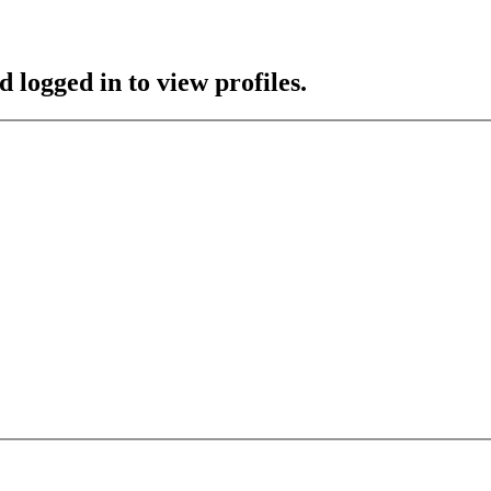
 logged in to view profiles.