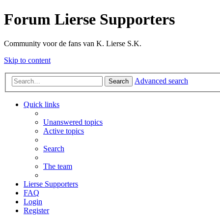
Forum Lierse Supporters
Community voor de fans van K. Lierse S.K.
Skip to content
Advanced search
Search
Quick links
Unanswered topics
Active topics
Search
The team
Lierse Supporters
FAQ
Login
Register