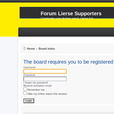
Forum Lierse Supporters
Community voor de fans van K. Lierse S.K.
Home
Board index
The board requires you to be registered 
Username:
Password:
I forgot my password
Resend activation email
Remember me
Hide my online status this session