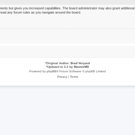
ments but gives you increased capabilities. The board administrator may also grant additiona
u read any forum rules as you navigate around the board.
*
Original Author:
Brad Veryard
*
Updated to 3.2 by
MannixMD
Powered by
phpBB
® Forum Software © phpBB Limited
Privacy
|
Terms