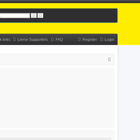
S
A
e
d
a
v
r
a
c
n
h
c
k links
Lierse Supporters
FAQ
Register
Login
e
d
s
e
S
a
r
e
c
a
h
r
c
h