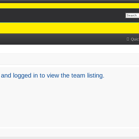
Quic
and logged in to view the team listing.