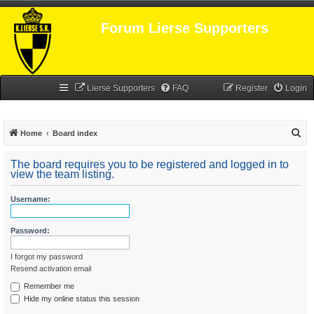
Forum Lierse Supporters
Lierse Supporters
FAQ
Register
Login
S
Home
Board index
e
The board requires you to be registered and logged in to
a
view the team listing.
r
Username:
c
h
Password:
I forgot my password
Resend activation email
Remember me
Hide my online status this session