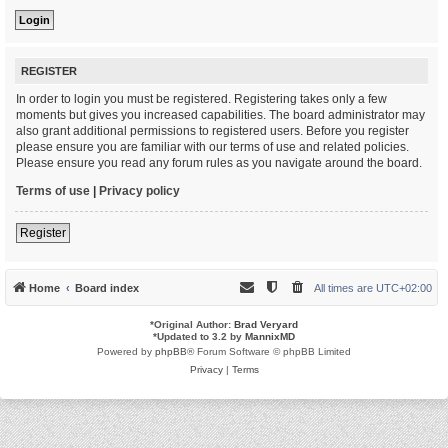
REGISTER
In order to login you must be registered. Registering takes only a few
moments but gives you increased capabilities. The board administrator may
also grant additional permissions to registered users. Before you register
please ensure you are familiar with our terms of use and related policies.
Please ensure you read any forum rules as you navigate around the board.
Terms of use
|
Privacy policy
Register
Home
Board index
All times are
UTC+02:00
*
Original Author:
Brad Veryard
*
Updated to 3.2 by
MannixMD
Powered by
phpBB
® Forum Software © phpBB Limited
Privacy
|
Terms