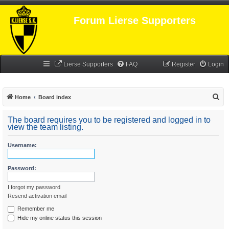
Forum Lierse Supporters
Lierse Supporters
FAQ
Register
Login
S
Home
Board index
e
The board requires you to be registered and logged in to
a
view the team listing.
r
Username:
c
h
Password:
I forgot my password
Resend activation email
Remember me
Hide my online status this session