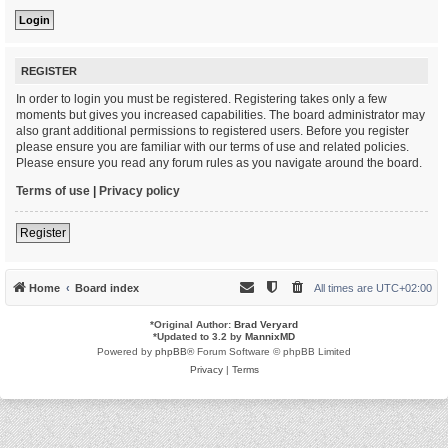
REGISTER
In order to login you must be registered. Registering takes only a few
moments but gives you increased capabilities. The board administrator may
also grant additional permissions to registered users. Before you register
please ensure you are familiar with our terms of use and related policies.
Please ensure you read any forum rules as you navigate around the board.
Terms of use
|
Privacy policy
Register
Home
Board index
All times are
UTC+02:00
*
Original Author:
Brad Veryard
*
Updated to 3.2 by
MannixMD
Powered by
phpBB
® Forum Software © phpBB Limited
Privacy
|
Terms