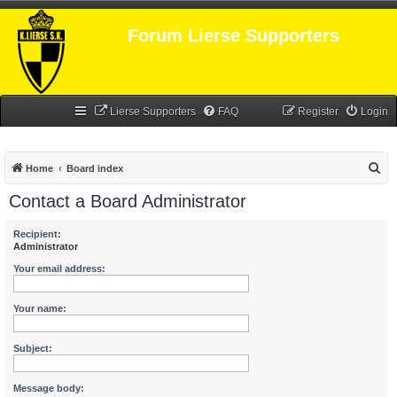
Forum Lierse Supporters
Lierse Supporters
FAQ
Register
Login
S
Home
Board index
e
Contact a Board Administrator
a
r
Recipient:
Administrator
c
Your email address:
h
Your name:
Subject:
Message body: