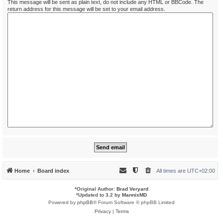
This message will be sent as plain text, do not include any HTML or BBCode. The
return address for this message will be set to your email address.
Home
Board index
All times are
UTC+02:00
*
Original Author:
Brad Veryard
*
Updated to 3.2 by
MannixMD
Powered by
phpBB
® Forum Software © phpBB Limited
Privacy
|
Terms