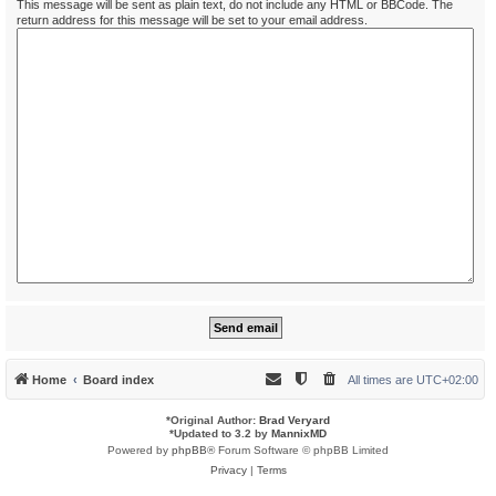
This message will be sent as plain text, do not include any HTML or BBCode. The
return address for this message will be set to your email address.
Home
Board index
All times are
UTC+02:00
*
Original Author:
Brad Veryard
*
Updated to 3.2 by
MannixMD
Powered by
phpBB
® Forum Software © phpBB Limited
Privacy
|
Terms