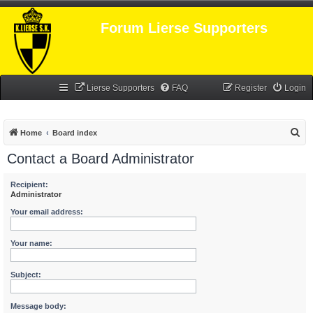
Forum Lierse Supporters
Lierse Supporters
FAQ
Register
Login
S
Home
Board index
e
Contact a Board Administrator
a
r
Recipient:
Administrator
c
Your email address:
h
Your name:
Subject:
Message body: