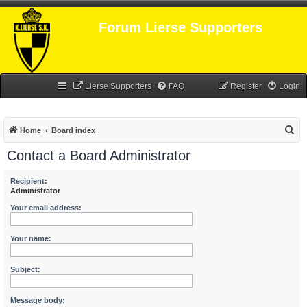
Forum Lierse Supporters
Lierse Supporters
FAQ
Register
Login
S
Home
Board index
e
Contact a Board Administrator
a
r
Recipient:
Administrator
c
Your email address:
h
Your name:
Subject:
Message body: