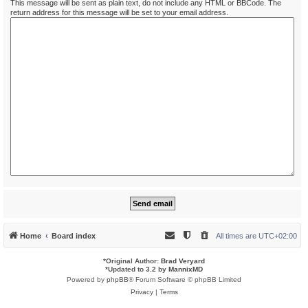
This message will be sent as plain text, do not include any HTML or BBCode. The
return address for this message will be set to your email address.
Home
Board index
All times are
UTC+02:00
*
Original Author:
Brad Veryard
*
Updated to 3.2 by
MannixMD
Powered by
phpBB
® Forum Software © phpBB Limited
Privacy
|
Terms