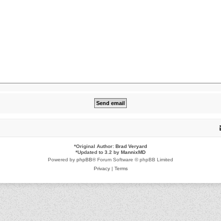
*
Original Author:
Brad Veryard
*
Updated to 3.2 by
MannixMD
Powered by
phpBB
® Forum Software © phpBB Limited
Privacy
|
Terms