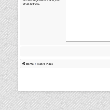
this message will be set to your
email address.
Home
Board index