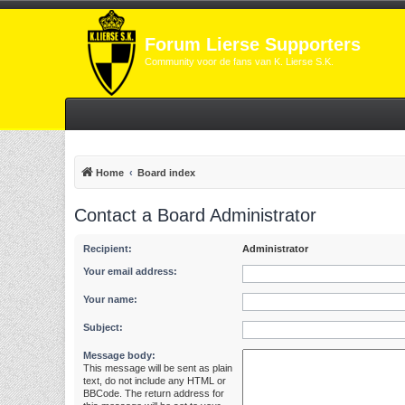
Forum Lierse Supporters
Community voor de fans van K. Lierse S.K.
Home
Board index
Contact a Board Administrator
Recipient:
Administrator
Your email address:
Your name:
Subject:
Message body:
This message will be sent as plain
text, do not include any HTML or
BBCode. The return address for