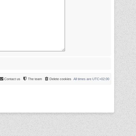
Contact us
The team
Delete cookies
All times are
UTC+02:00