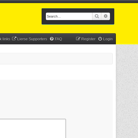
Search
Advanced searc
k links
Lierse Supporters
FAQ
Register
Login