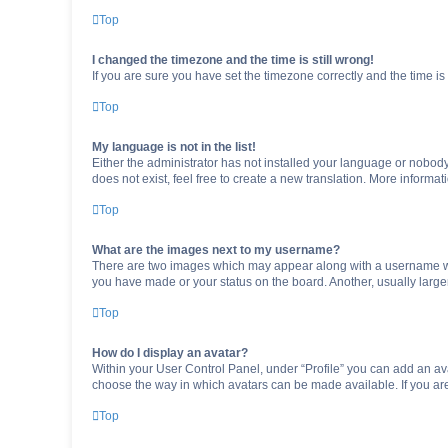
Top
I changed the timezone and the time is still wrong!
If you are sure you have set the timezone correctly and the time is s
Top
My language is not in the list!
Either the administrator has not installed your language or nobody
does not exist, feel free to create a new translation. More informa
Top
What are the images next to my username?
There are two images which may appear along with a username whe
you have made or your status on the board. Another, usually large
Top
How do I display an avatar?
Within your User Control Panel, under “Profile” you can add an ava
choose the way in which avatars can be made available. If you are
Top