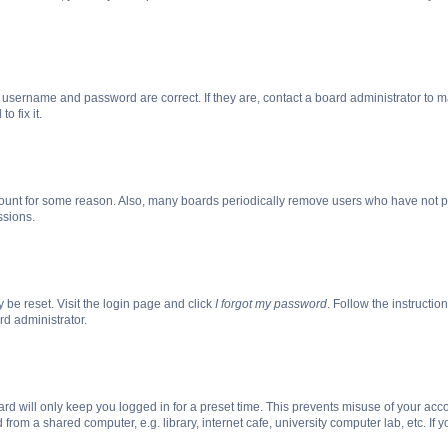
r username and password are correct. If they are, contact a board administrator to 
o fix it.
count for some reason. Also, many boards periodically remove users who have not post
ssions.
 be reset. Visit the login page and click
I forgot my password
. Follow the instructio
rd administrator.
rd will only keep you logged in for a preset time. This prevents misuse of your acc
rom a shared computer, e.g. library, internet cafe, university computer lab, etc. If