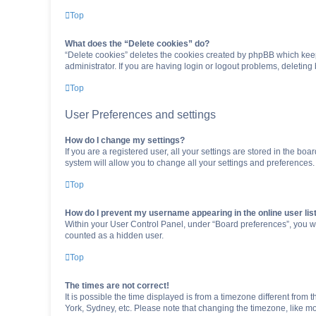
Top
What does the “Delete cookies” do?
“Delete cookies” deletes the cookies created by phpBB which keep
administrator. If you are having login or logout problems, deletin
Top
User Preferences and settings
How do I change my settings?
If you are a registered user, all your settings are stored in the b
system will allow you to change all your settings and preferences.
Top
How do I prevent my username appearing in the online user lis
Within your User Control Panel, under “Board preferences”, you wi
counted as a hidden user.
Top
The times are not correct!
It is possible the time displayed is from a timezone different from
York, Sydney, etc. Please note that changing the timezone, like mos