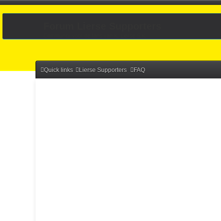
Forum Lierse Supporters
Community voor de fans van K. Lierse S.K.
Quick links
Lierse Supporters
FAQ