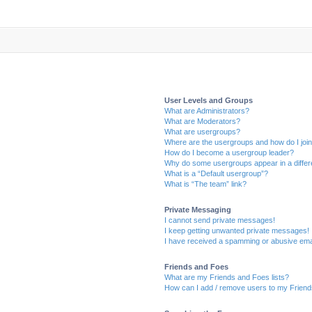
User Levels and Groups
What are Administrators?
What are Moderators?
What are usergroups?
Where are the usergroups and how do I joi
How do I become a usergroup leader?
Why do some usergroups appear in a differ
What is a “Default usergroup”?
What is “The team” link?
Private Messaging
I cannot send private messages!
I keep getting unwanted private messages!
I have received a spamming or abusive ema
Friends and Foes
What are my Friends and Foes lists?
How can I add / remove users to my Friends