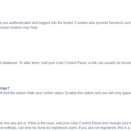
 you authenticated and logged into the board. Cookies also provide functions such
g board cookies may help.
oard database. To alter them, visit your User Control Panel; a link can usually be fou
tings?
ll find the option
Hide your online status
. Enable this option and you will only appe
 the one you are in. If this is the case, visit your User Control Panel and change you
t settings, can only be done by registered users. If you are not registered, this is a