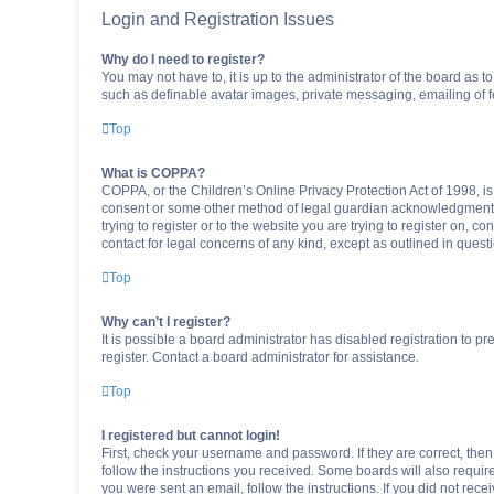
Login and Registration Issues
Why do I need to register?
You may not have to, it is up to the administrator of the board as 
such as definable avatar images, private messaging, emailing of fe
Top
What is COPPA?
COPPA, or the Children’s Online Privacy Protection Act of 1998, is
consent or some other method of legal guardian acknowledgment, al
trying to register or to the website you are trying to register on, 
contact for legal concerns of any kind, except as outlined in quest
Top
Why can’t I register?
It is possible a board administrator has disabled registration to 
register. Contact a board administrator for assistance.
Top
I registered but cannot login!
First, check your username and password. If they are correct, the
follow the instructions you received. Some boards will also require 
you were sent an email, follow the instructions. If you did not re