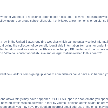
to whether you need to register in order to post messages. However; registration will
llow users, usergroup subscription, etc. It only takes a few moments to register so
 a law in the United States requiring websites which can potentially collect informa
lowing the collection of personally identifiable information from a minor under the
contact legal counsel for assistance. Please note that phpBB Limited and the owners o
ion “Who do I contact about abusive and/or legal matters related to this board?”.
prevent new visitors from signing up. A board administrator could have also banned 
n one of two things may have happened. If COPPA support is enabled and you specifi
new registrations to be activated, either by yourself or by an administrator before y
ceive an email, you may have provided an incorrect email address or the email may ha