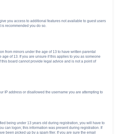
 give you access to additional features not available to guest users
 it is recommended you do so.
tion from minors under the age of 13 to have written parental
 age of 13. If you are unsure if this applies to you as someone
f this board cannot provide legal advice and is not a point of
your IP address or disallowed the username you are attempting to
ed being under 13 years old during registration, you will have to
ou can logon; this information was present during registration. If
ve been picked up by a spam filer. If you are sure the email