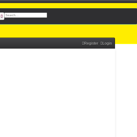
earch
Advanced search
Register
Login