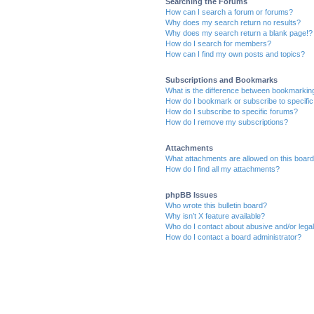
Searching the Forums
How can I search a forum or forums?
Why does my search return no results?
Why does my search return a blank page!?
How do I search for members?
How can I find my own posts and topics?
Subscriptions and Bookmarks
What is the difference between bookmarkin
How do I bookmark or subscribe to specific
How do I subscribe to specific forums?
How do I remove my subscriptions?
Attachments
What attachments are allowed on this boar
How do I find all my attachments?
phpBB Issues
Who wrote this bulletin board?
Why isn’t X feature available?
Who do I contact about abusive and/or legal 
How do I contact a board administrator?