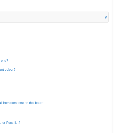
S
e
a
r
c
h
n one?
ent colour?
il from someone on this board!
 or Foes list?