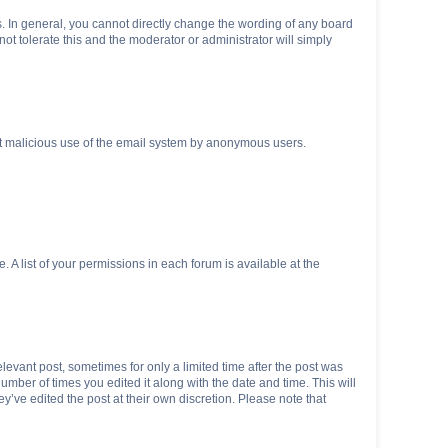
. In general, you cannot directly change the wording of any board
ot tolerate this and the moderator or administrator will simply
vent malicious use of the email system by anonymous users.
. A list of your permissions in each forum is available at the
elevant post, sometimes for only a limited time after the post was
number of times you edited it along with the date and time. This will
y’ve edited the post at their own discretion. Please note that