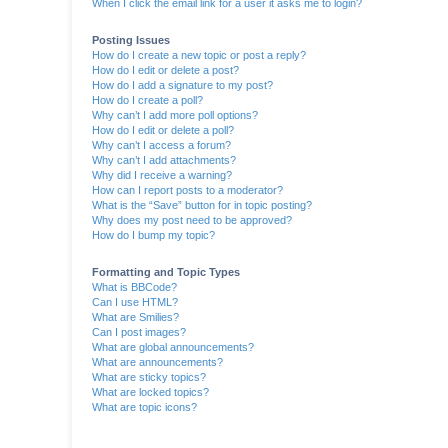
When I click the email link for a user it asks me to login?
Posting Issues
How do I create a new topic or post a reply?
How do I edit or delete a post?
How do I add a signature to my post?
How do I create a poll?
Why can’t I add more poll options?
How do I edit or delete a poll?
Why can’t I access a forum?
Why can’t I add attachments?
Why did I receive a warning?
How can I report posts to a moderator?
What is the “Save” button for in topic posting?
Why does my post need to be approved?
How do I bump my topic?
Formatting and Topic Types
What is BBCode?
Can I use HTML?
What are Smilies?
Can I post images?
What are global announcements?
What are announcements?
What are sticky topics?
What are locked topics?
What are topic icons?