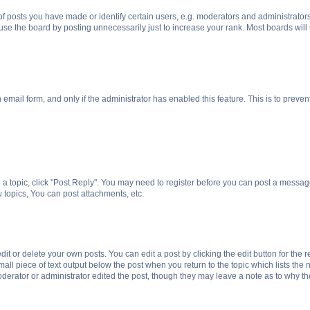
posts you have made or identify certain users, e.g. moderators and administrators
se the board by posting unnecessarily just to increase your rank. Most boards will n
n email form, and only if the administrator has enabled this feature. This is to pre
o a topic, click "Post Reply". You may need to register before you can post a message
topics, You can post attachments, etc.
t or delete your own posts. You can edit a post by clicking the edit button for the r
all piece of text output below the post when you return to the topic which lists the 
derator or administrator edited the post, though they may leave a note as to why the