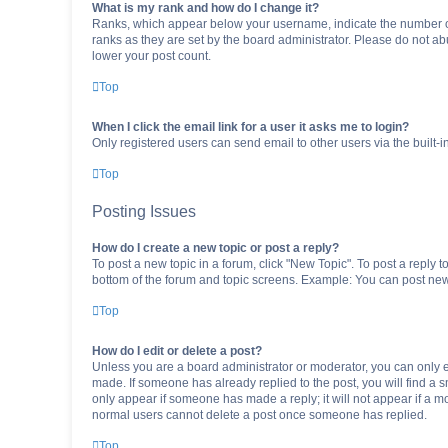
What is my rank and how do I change it?
Ranks, which appear below your username, indicate the number of 
ranks as they are set by the board administrator. Please do not abu
lower your post count.
Top
When I click the email link for a user it asks me to login?
Only registered users can send email to other users via the built-i
Top
Posting Issues
How do I create a new topic or post a reply?
To post a new topic in a forum, click "New Topic". To post a reply t
bottom of the forum and topic screens. Example: You can post new 
Top
How do I edit or delete a post?
Unless you are a board administrator or moderator, you can only edi
made. If someone has already replied to the post, you will find a sm
only appear if someone has made a reply; it will not appear if a mo
normal users cannot delete a post once someone has replied.
Top