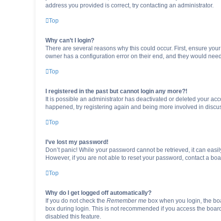
address you provided is correct, try contacting an administrator.
Top
Why can’t I login?
There are several reasons why this could occur. First, ensure you
owner has a configuration error on their end, and they would need t
Top
I registered in the past but cannot login any more?!
It is possible an administrator has deactivated or deleted your ac
happened, try registering again and being more involved in discu
Top
I’ve lost my password!
Don’t panic! While your password cannot be retrieved, it can easily
However, if you are not able to reset your password, contact a boa
Top
Why do I get logged off automatically?
If you do not check the
Remember me
box when you login, the boa
box during login. This is not recommended if you access the board f
disabled this feature.