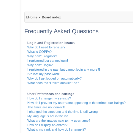
Home
Board index
Frequently Asked Questions
Login and Registration Issues
Why do I need to register?
What is COPPA?
Why can’t I register?
I registered but cannot login!
Why can’t I login?
I registered in the past but cannot login any more?!
I’ve lost my password!
Why do I get logged off automatically?
What does the “Delete cookies” do?
User Preferences and settings
How do I change my settings?
How do I prevent my username appearing in the online user listings?
The times are not correct!
I changed the timezone and the time is still wrong!
My language is not in the list!
What are the images next to my username?
How do I display an avatar?
What is my rank and how do I change it?