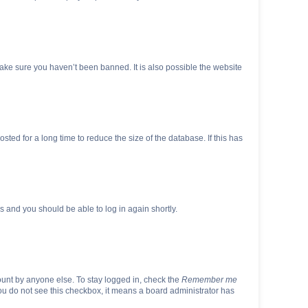
make sure you haven’t been banned. It is also possible the website
ed for a long time to reduce the size of the database. If this has
ns and you should be able to log in again shortly.
ount by anyone else. To stay logged in, check the
Remember me
 you do not see this checkbox, it means a board administrator has