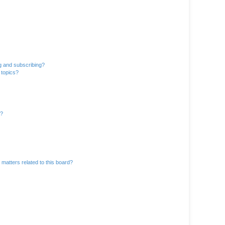
g and subscribing?
 topics?
d?
matters related to this board?