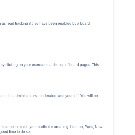
 as read tracking if they have been enabled by a board
nd by clicking on your username at the top of board pages. This
ar to the administrators, moderators and yourself. You will be
r timezone to match your particular area, e.g. London, Paris, New
 good time to do so.