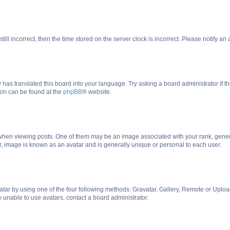
till incorrect, then the time stored on the server clock is incorrect. Please notify an
 has translated this board into your language. Try asking a board administrator if 
tion can be found at the
phpBB
® website.
n viewing posts. One of them may be an image associated with your rank, generally
r, image is known as an avatar and is generally unique or personal to each user.
tar by using one of the four following methods: Gravatar, Gallery, Remote or Upload.
 unable to use avatars, contact a board administrator.