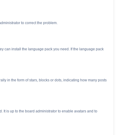
 administrator to correct the problem.
they can install the language pack you need. If the language pack
 in the form of stars, blocks or dots, indicating how many posts
 It is up to the board administrator to enable avatars and to